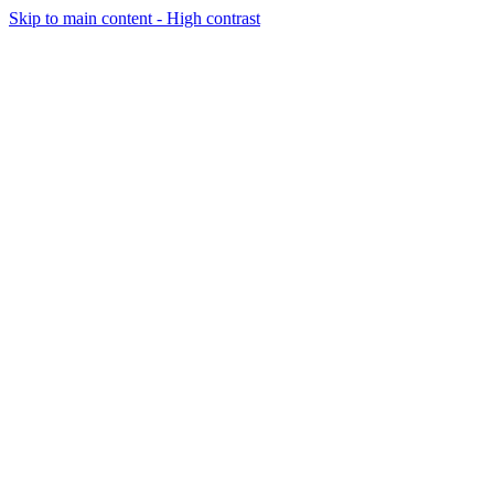
Skip to main content - High contrast