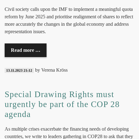
Civil society
calls upon the IMF to implement a meaningful quota
reform by June 2025 and prioritise realignment of shares to reflect
more accurately the changes in the global economy and address
representation issues.
Read more …
by Verena Kröss
13.11.2023 21:12
Special Drawing Rights must
urgently be part of the COP 28
agenda
As multiple crises exacerbate the financing needs of developing
countries, we write to leaders gathering in COP28 to ask that they