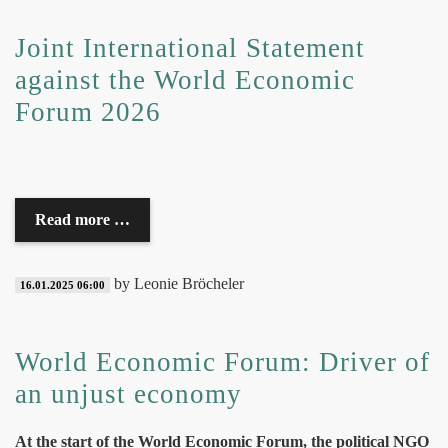
Joint International Statement
against the World Economic
Forum 2026
Read more …
by Leonie Bröcheler
16.01.2025 06:00
World Economic Forum: Driver of
an unjust economy
At the start of the World Economic Forum, the political NGO