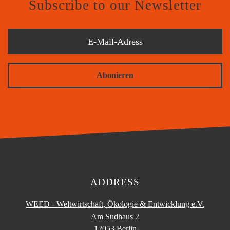
Subscribe to our Newsletter
Abonieren
ADDRESS
WEED - Weltwirtschaft, Ökologie & Entwicklung e.V.
Am Sudhaus 2
12053 Berlin