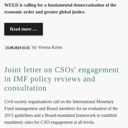
WEED is calling for a fundamental democratisation of the
economic order and greater global justice.
Read more …
by Verena Kröss
25.09.2024 11:32
Joint letter on CSOs' engagement
in IMF policy reviews and
consultation
Civil society organisations call on the International Monetary
Fund management and Board members for an evaluation of the
2015 guidelines and a Board-mandated framework to establish
mandatory rules for CSO engagement at all levels.