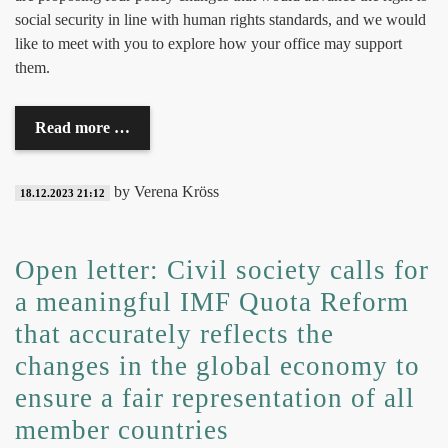
social security in line with human rights standards, and we would
like to meet with you to explore how your office may support
them.
Read more …
by Verena Kröss
18.12.2023 21:12
Open letter: Civil society calls for
a meaningful IMF Quota Reform
that accurately reflects the
changes in the global economy to
ensure a fair representation of all
member countries