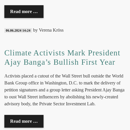
Read more …
by Verena Kröss
06.06.2024 14:24
Climate Activists Mark President
Ajay Banga’s Bullish First Year
Activists placed a cutout of the Wall Street bull outside the World
Bank Group office in Washington, D.C. to mark the delivery of
petition signatures and a
group letter
asking President Ajay Banga
to oust Wall Street influencers by abolishing his newly-created
advisory body, the Private Sector Investment Lab.
Read more …