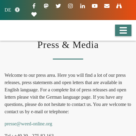
DE
Press & Media
Welcome to our press area. Here you will find a lot of our press
releases, press statements and open letters that are available in
English language. For a complete list of press releases and open
letters please visit the German language page. If you have any
questions, please do not hesitate to contact us. You are welcome to
contact us by e-mail or telephone:
presse@weed-online.org
Tel.: +49 30 - 275 82 163