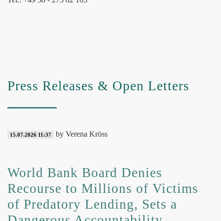
Press Releases & Open Letters
by Verena Kröss
15.07.2026 11:37
World Bank Board Denies
Recourse to Millions of Victims
of Predatory Lending, Sets a
Dangerous Accountability