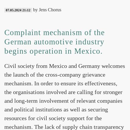
by Jens Chorus
07.05.2024 21:12
Complaint mechanism of the
German automotive industry
begins operation in Mexico.
Civil society from Mexico and Germany welcomes
the launch of the cross-company grievance
mechanism. In order to ensure its effectiveness,
the organisations involved are calling for stronger
and long-term involvement of relevant companies
and political institutions as well as securing
resources for civil society support for the
mechanism. The lack of supply chain transparency