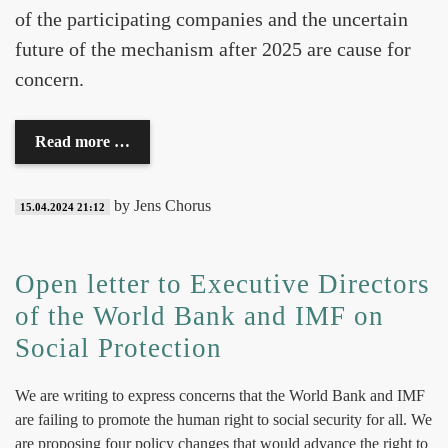
of the participating companies and the uncertain
future of the mechanism after 2025 are cause for
concern.
Read more …
by Jens Chorus
15.04.2024 21:12
Open letter to Executive Directors
of the World Bank and IMF on
Social Protection
We are writing to express concerns that the World Bank and IMF
are failing to promote the human right to social security for all. We
are proposing four policy changes that would advance the right to