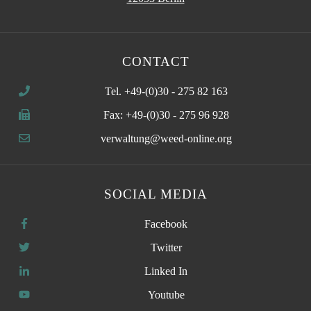
CONTACT
Tel. +49-(0)30 - 275 82 163
Fax: +49-(0)30 - 275 96 928
verwaltung@weed-online.org
SOCIAL MEDIA
Facebook
Twitter
Linked In
Youtube