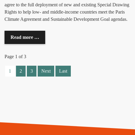
agree to the full deployment of new and existing Special Drawing
Rights to help low- and middle-income countries meet the Paris
Climate Agreement and Sustainable Development Goal agendas.
Read more …
Page 1 of 3
1
2
3
Next
Last