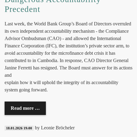
Precedent
Last week, the World Bank Group’s Board of Directors overruled
its own independent accountability mechanism - the Compliance
Advisor Ombudsman (CAO) - and allowed the International
Finance Corporation (IFC), the institution’s private sector arm, to
avoid accountability for the microfinance debt crisis it has
contributed to in Cambodia. In response, CAO Director General
Janine Ferretti has resigned. The Board must answer for its actions
and
explain how it will uphold the integrity of its accountability
system going forward.
Read more …
by Leonie Bröcheler
18.01.2026 19:00