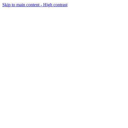
Skip to main content - High contrast